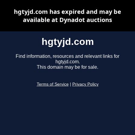
hgtyjd.com has expired and may be
available at Dynadot auctions
hgtyjd.com
Find information, resources and relevant links for
hgtyjd.com.
This domain may be for sale.
Terms of Service
|
Privacy Policy