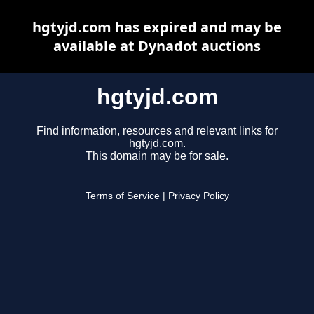
hgtyjd.com has expired and may be
available at Dynadot auctions
hgtyjd.com
Find information, resources and relevant links for
hgtyjd.com.
This domain may be for sale.
Terms of Service
|
Privacy Policy