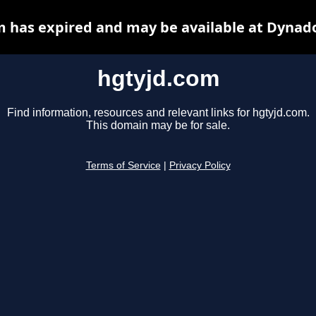
 has expired and may be available at Dynad
hgtyjd.com
Find information, resources and relevant links for hgtyjd.com.
This domain may be for sale.
Terms of Service
|
Privacy Policy