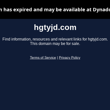
 has expired and may be available at Dynad
hgtyjd.com
Find information, resources and relevant links for hgtyjd.com.
This domain may be for sale.
Terms of Service
|
Privacy Policy