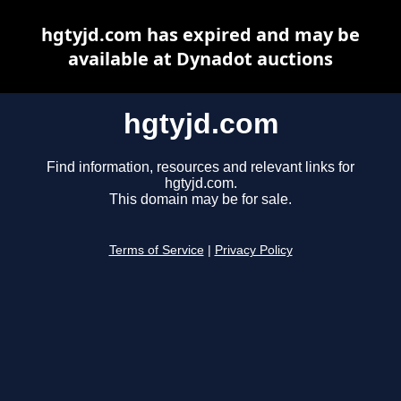
hgtyjd.com has expired and may be
available at Dynadot auctions
hgtyjd.com
Find information, resources and relevant links for
hgtyjd.com.
This domain may be for sale.
Terms of Service
|
Privacy Policy