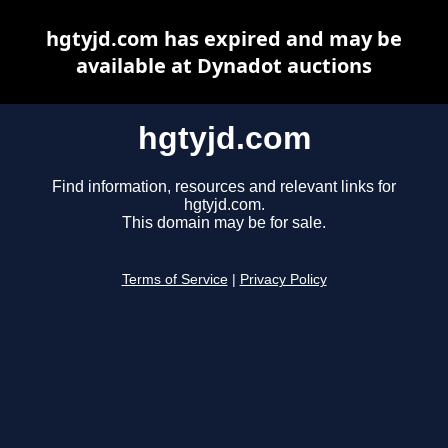
hgtyjd.com has expired and may be
available at Dynadot auctions
hgtyjd.com
Find information, resources and relevant links for
hgtyjd.com.
This domain may be for sale.
Terms of Service
|
Privacy Policy