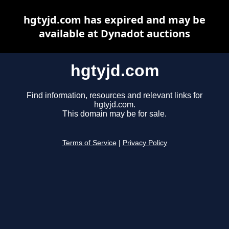
hgtyjd.com has expired and may be
available at Dynadot auctions
hgtyjd.com
Find information, resources and relevant links for
hgtyjd.com.
This domain may be for sale.
Terms of Service
|
Privacy Policy