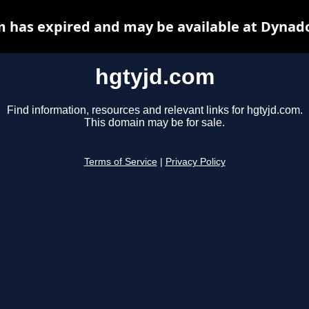
 has expired and may be available at Dynad
hgtyjd.com
Find information, resources and relevant links for hgtyjd.com.
This domain may be for sale.
Terms of Service
|
Privacy Policy