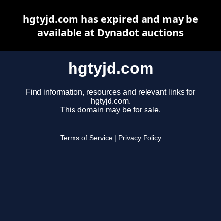
hgtyjd.com has expired and may be
available at Dynadot auctions
hgtyjd.com
Find information, resources and relevant links for
hgtyjd.com.
This domain may be for sale.
Terms of Service
|
Privacy Policy