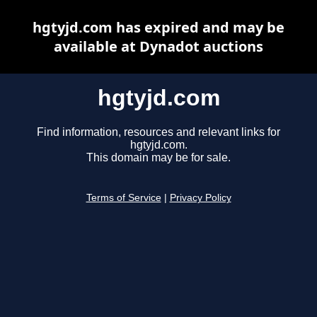
hgtyjd.com has expired and may be
available at Dynadot auctions
hgtyjd.com
Find information, resources and relevant links for
hgtyjd.com.
This domain may be for sale.
Terms of Service
|
Privacy Policy