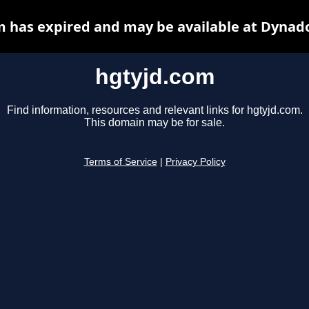
 has expired and may be available at Dynad
hgtyjd.com
Find information, resources and relevant links for hgtyjd.com.
This domain may be for sale.
Terms of Service
|
Privacy Policy