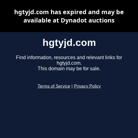
hgtyjd.com has expired and may be
available at Dynadot auctions
hgtyjd.com
Find information, resources and relevant links for
hgtyjd.com.
This domain may be for sale.
Terms of Service
|
Privacy Policy