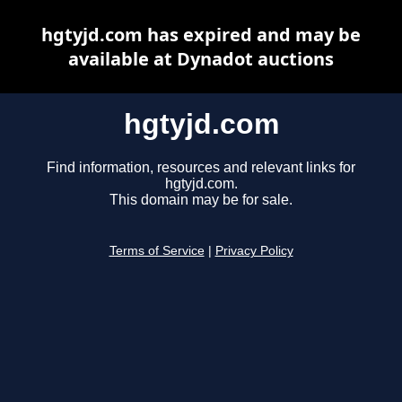
hgtyjd.com has expired and may be
available at Dynadot auctions
hgtyjd.com
Find information, resources and relevant links for
hgtyjd.com.
This domain may be for sale.
Terms of Service
|
Privacy Policy