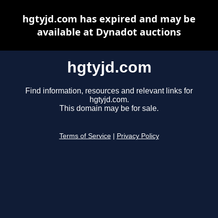
hgtyjd.com has expired and may be
available at Dynadot auctions
hgtyjd.com
Find information, resources and relevant links for
hgtyjd.com.
This domain may be for sale.
Terms of Service
|
Privacy Policy