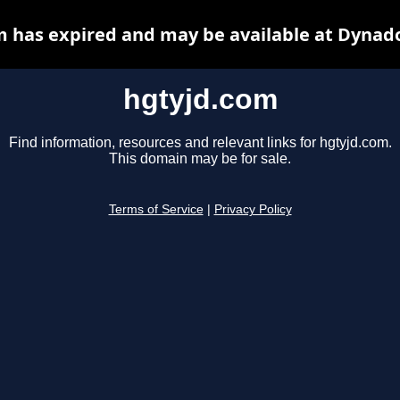
 has expired and may be available at Dynad
hgtyjd.com
Find information, resources and relevant links for hgtyjd.com.
This domain may be for sale.
Terms of Service
|
Privacy Policy